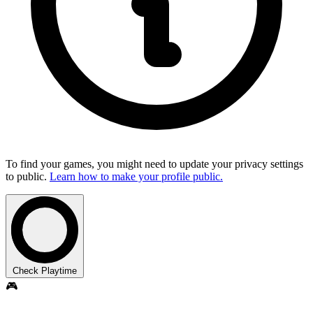
To find your games, you might need to update your privacy settings
to public.
Learn how to make your profile public.
Check Playtime
🎮