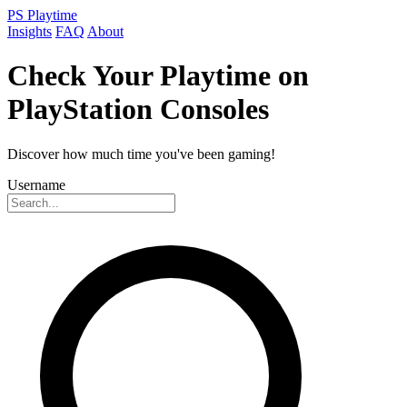
PS Playtime
Insights
FAQ
About
Check Your Playtime on
PlayStation Consoles
Discover how much time you've been gaming!
Username