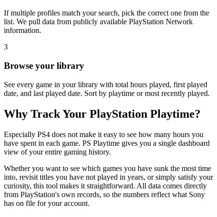
If multiple profiles match your search, pick the correct one from the
list. We pull data from publicly available PlayStation Network
information.
3
Browse your library
See every game in your library with total hours played, first played
date, and last played date. Sort by playtime or most recently played.
Why Track Your PlayStation Playtime?
Especially PS4 does not make it easy to see how many hours you
have spent in each game. PS Playtime gives you a single dashboard
view of your entire gaming history.
Whether you want to see which games you have sunk the most time
into, revisit titles you have not played in years, or simply satisfy your
curiosity, this tool makes it straightforward. All data comes directly
from PlayStation's own records, so the numbers reflect what Sony
has on file for your account.