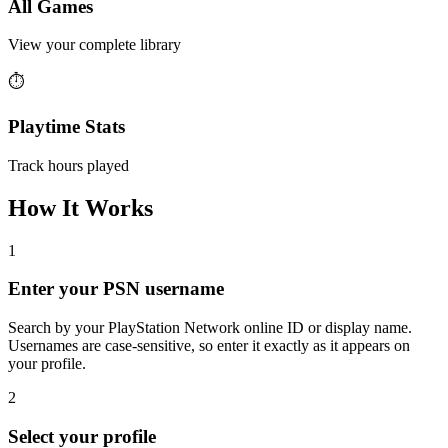
All Games
View your complete library
⏱️
Playtime Stats
Track hours played
How It Works
1
Enter your PSN username
Search by your PlayStation Network online ID or display name.
Usernames are case-sensitive, so enter it exactly as it appears on
your profile.
2
Select your profile